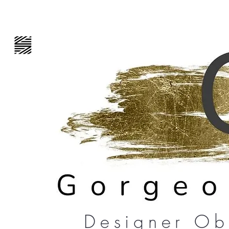
Designer Ob