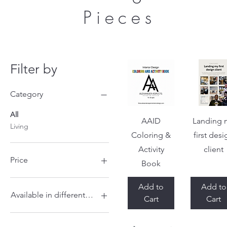
Pieces
Filter by
Category
All
Quick View
Quick Vi
AAID
Landing 
Living
Coloring &
first des
Activity
client
Price
Book
Add to
Add to
$5
$175
Available in different sizes
Cart
Cart
22