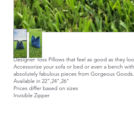
Designer Toss Pillows that feel as good as they loo
Accessorize your sofa or bed or even a bench wit
absolutely fabulous pieces from Gorgeous Goods
Available in 22",24",26"
Prices differ based on sizes
Invisible Zipper