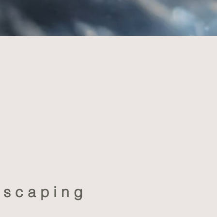
dscaping