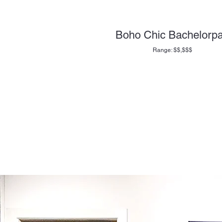
Boho Chic Bachelorp
Range: $$,$$$