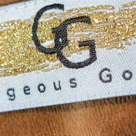
Lived in Luxury