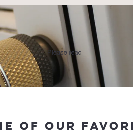
DISCLAIMER
Please read
e of Our favor