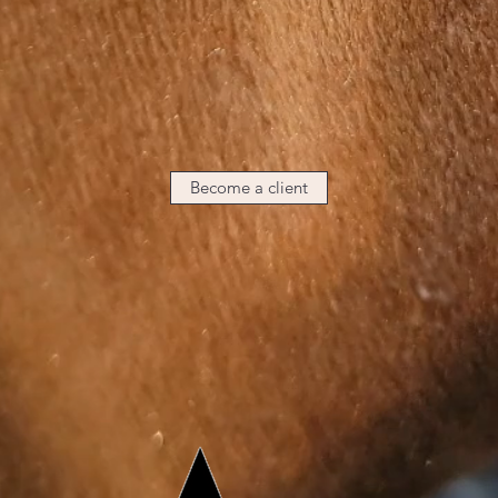
Become a client