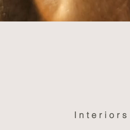
Interior