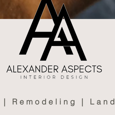
s | Remodeling | Lan