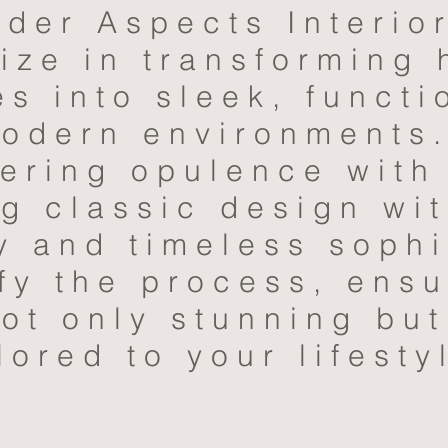
nder Aspects Interio
ize in transforming
s into sleek, functi
modern environments
vering opulence with
ng classic design wi
y and timeless sophi
fy the process, ensu
ot only stunning but
lored to your lifesty