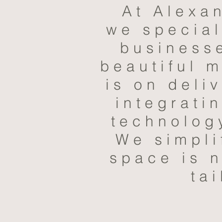
At Alexa
we special
businesse
beautiful 
is on deli
integrati
technolog
We simpli
space is n
tai