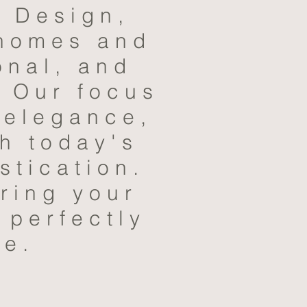
r Design,
 homes and
onal, and
. Our focus
 elegance,
th today's
stication.
ring your
 perfectly
le.