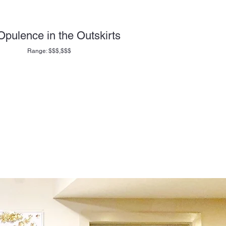
Opulence in the Outskirts
Range: $$$,$$$