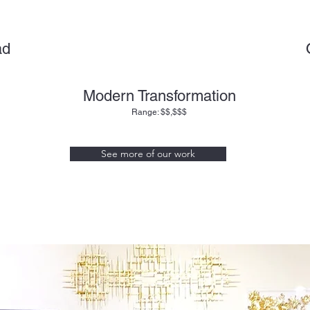
ad
Modern Transformation
Range: $$,$$$
See more of our work