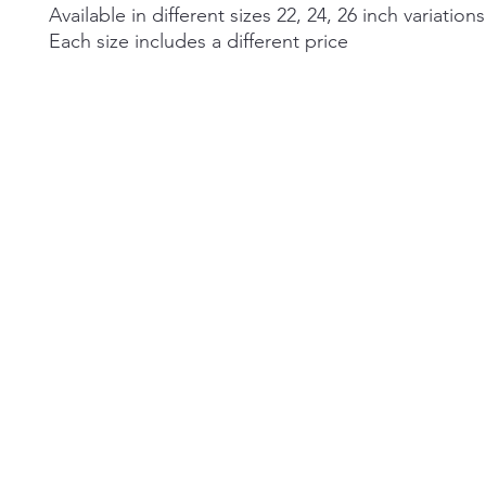
Available in different sizes 22, 24, 26 inch variations
Each size includes a different price
©2026 by Alexa