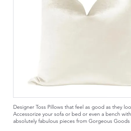
Designer Toss Pillows that feel as good as they loo
Accessorize your sofa or bed or even a bench wit
absolutely fabulous pieces from Gorgeous Goods