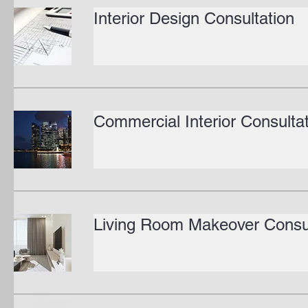
Interior Design Consultation
Commercial Interior Consulta
Living Room Makeover Consul