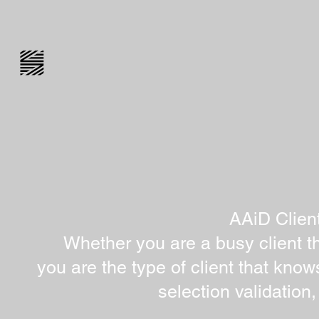
AAiD Clien
Whether you are a busy client th
you are the type of client that know
selection validation