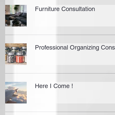
Furniture Consultation
Professional Organizing Cons
Here I Come !