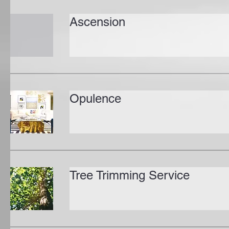
Ascension
Opulence
Tree Trimming Service