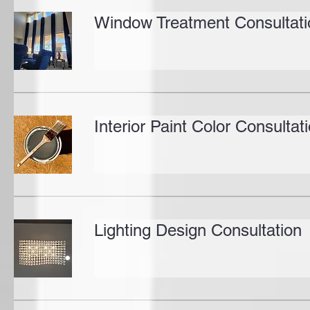
Window Treatment Consultati
Interior Paint Color Consultat
Lighting Design Consultation