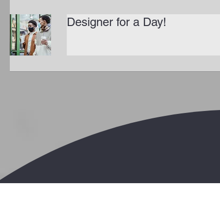
Designer for a Day!