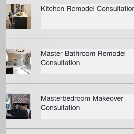
Kitchen Remodel Consultatio
Master Bathroom Remodel
Consultation
Masterbedroom Makeover
Consultation