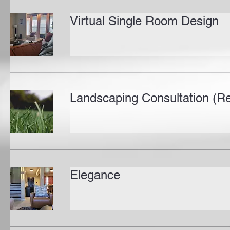
Virtual Single Room Design
Landscaping Consultation (Re
Elegance