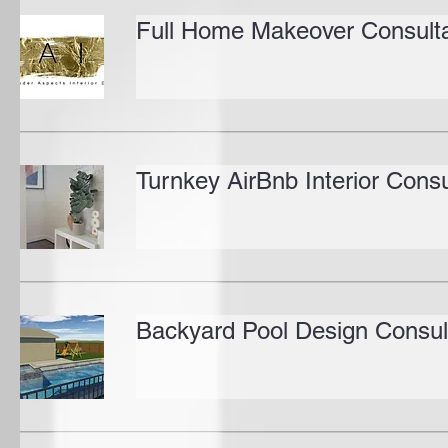
Full Home Makeover Consulta
Turnkey AirBnb Interior Consu
Backyard Pool Design Consul