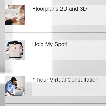
Floorplans 2D and 3D
Hold My Spot!
1-hour Virtual Consultation