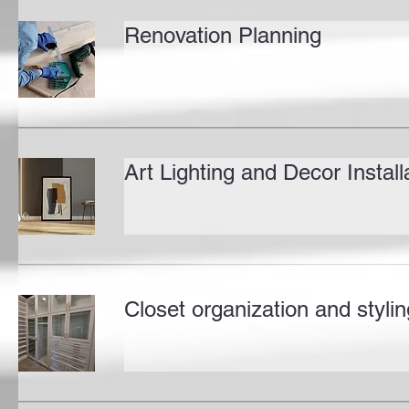
Renovation Planning
Art Lighting and Decor Install
Closet organization and stylin