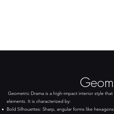
Geome
Geometric Drama is a high-impact interior style that 
elements. It is characterized by:
Bold Silhouettes: Sharp, angular forms like hexagons