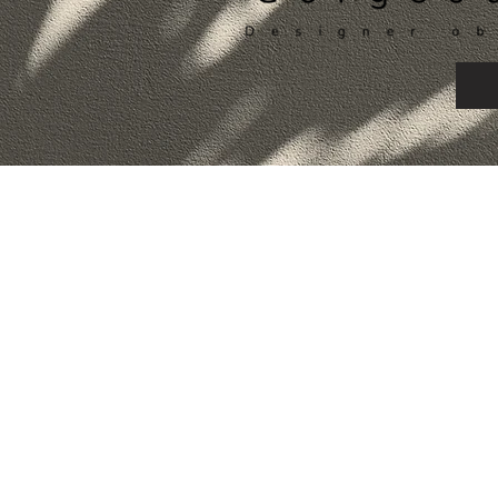
©2026 by Alexa