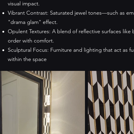
visual impact.
Vibrant Contrast: Saturated jewel tones—such as e
"drama glam" effect.
Opulent Textures: A blend of reflective surfaces like 
order with comfort.
Sculptural Focus: Furniture and lighting that act as 
within the space