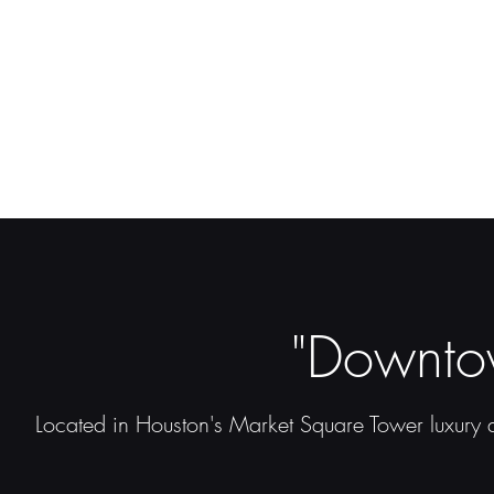
"Downto
Located in Houston's Market Square Tower luxury a