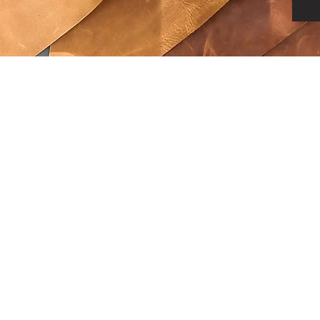
©2026 by Alexa