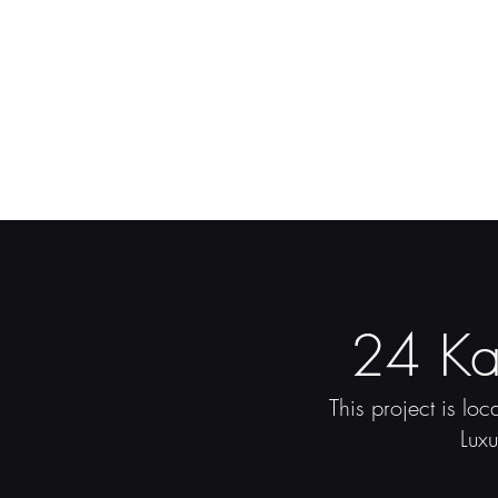
24 Ka
This project is lo
Lux