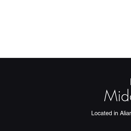
Mid
Located in Ali