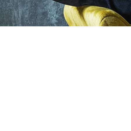
©2026 by Alexa