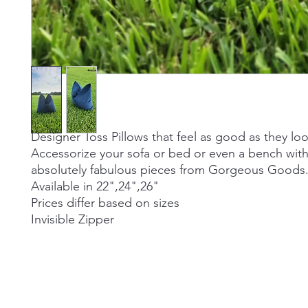
Designer Toss Pillows that feel as good as they loo
Accessorize your sofa or bed or even a bench wit
absolutely fabulous pieces from Gorgeous Goods
Available in 22",24",26"
Prices differ based on sizes
Invisible Zipper