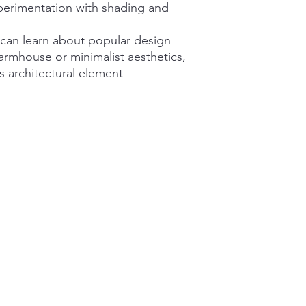
perimentation with shading and
 can learn about popular design
armhouse or minimalist aesthetics,
us architectural element