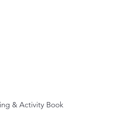
ng & Activity Book