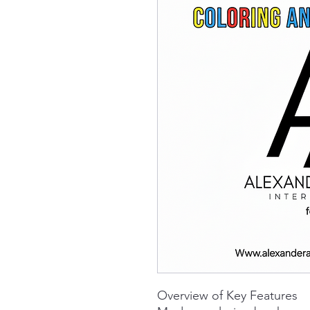
Overview of Key Features