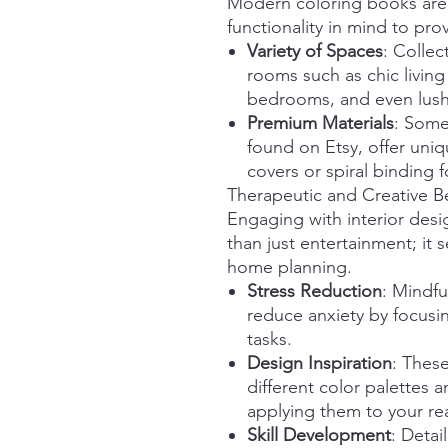
Modern coloring books are 
functionality in mind to pr
Variety of Spaces
: Colle
rooms such as chic living
bedrooms, and even lush
Premium Materials
: Some
found on Etsy, offer uni
covers or spiral binding f
Therapeutic and Creative Be
Engaging with interior des
than just entertainment; it 
home planning.
Stress Reduction
: Mindfu
reduce anxiety by focusin
tasks.
Design Inspiration
: These
different color palettes 
applying them to your rea
Skill Development
: Detai