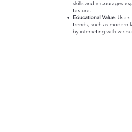
skills and encourages ex
texture.
Educational Value
: Users
trends, such as modern f
by interacting with vario