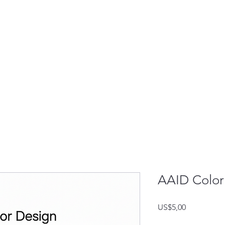
AAID Colori
Harga
US$5,00