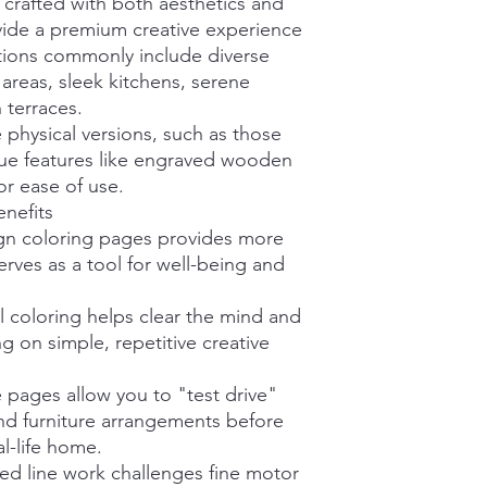
crafted with both aesthetics and
ovide a premium creative experience
ctions commonly include diverse
 areas, sleek kitchens, serene
 terraces.
 physical versions, such as those
que features like engraved wooden
or ease of use.
nefits
ign coloring pages provides more
serves as a tool for well-being and
l coloring helps clear the mind and
g on simple, repetitive creative
 pages allow you to "test drive"
and furniture arrangements before
l-life home.
led line work challenges fine motor