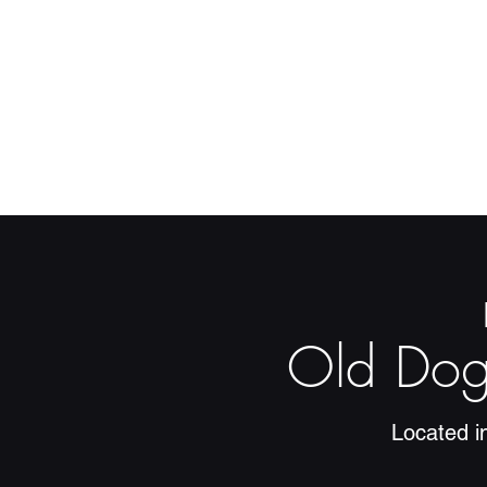
Old Dog
Located i