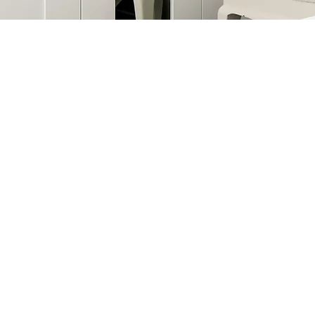
©2026 by Alexa