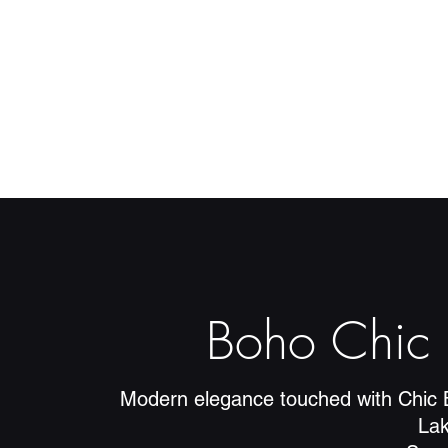
Boho Chic 
Modern elegance touched with Chic 
La