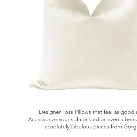
Designer Toss Pillows that feel as good 
Accessorize your sofa or bed or even a benc
absolutely fabulous pieces from Go