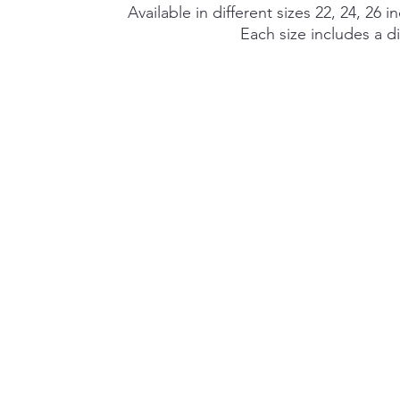
Available in different sizes 22, 24, 26 i
Each size includes a di
©2026 by Alexa