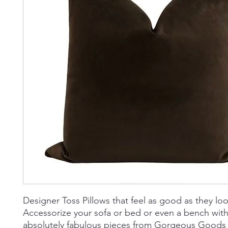
Designer Toss Pillows that feel as good as they loo
Accessorize your sofa or bed or even a bench wit
absolutely fabulous pieces from Gorgeous Goods