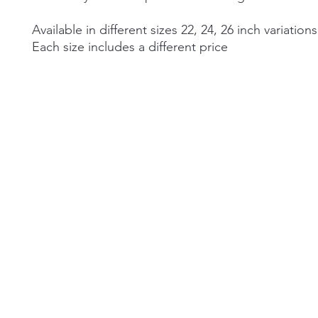
Available in different sizes 22, 24, 26 inch variations
Each size includes a different price
©2026 by Alexa