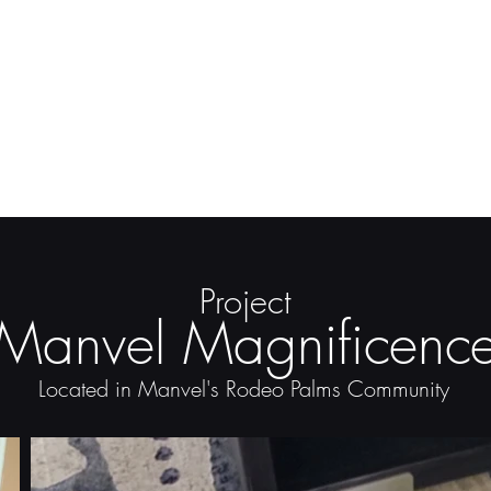
Project
Manvel Magnificenc
Located in Manvel's Rodeo Palms Community