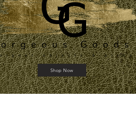
Shop Now