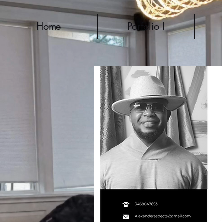
Home
Porfolio I