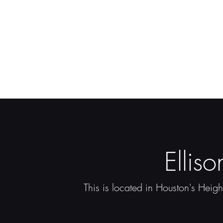
Ellis
This is located in Houston's Heigh