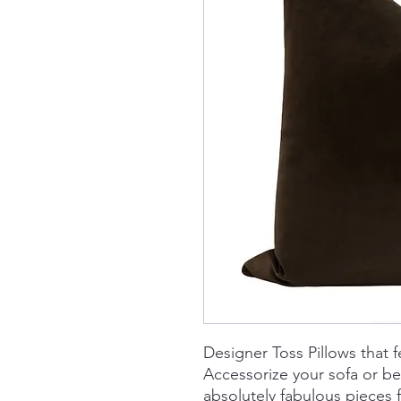
Designer Toss Pillows that f
Accessorize your sofa or b
absolutely fabulous piece