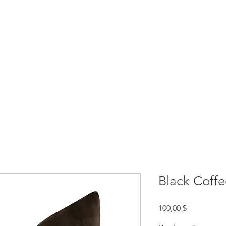
Black Coffe
Τιμή
100,00 $