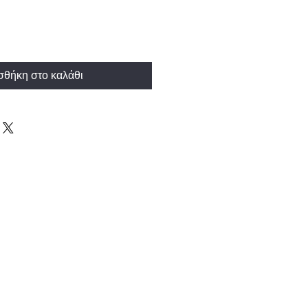
θήκη στο καλάθι