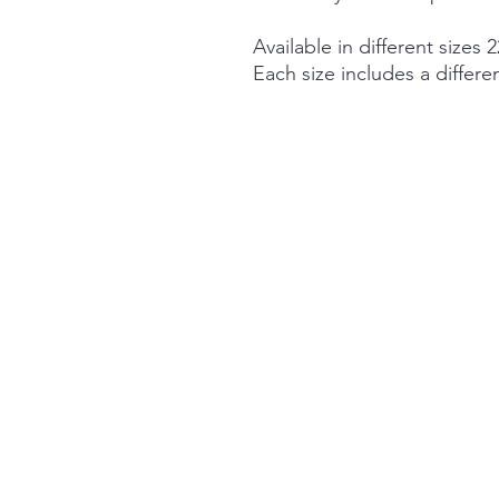
Available in different sizes 2
Each size includes a differe