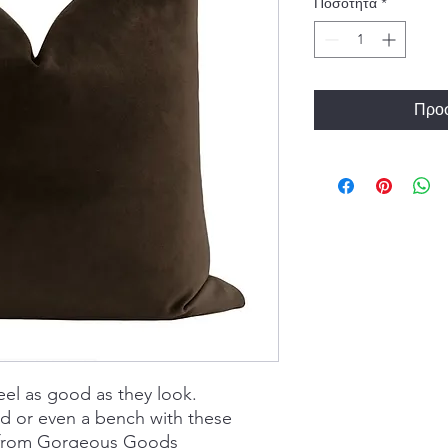
Ποσότητα
*
Προσ
eel as good as they look.
ed or even a bench with these
s from Gorgeous Goods