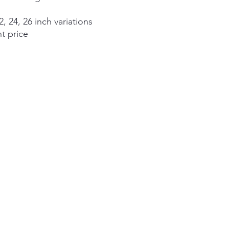
2, 24, 26 inch variations
nt price
©2026 by Alexander Aspects Interior Design