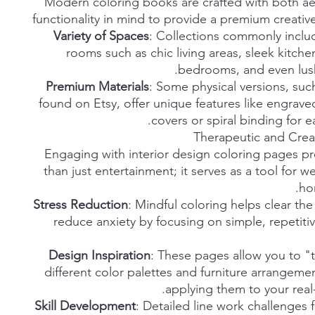
Modern coloring books are crafted with both ae
functionality in mind to provide a premium creati
Variety of Spaces
: Collections commonly inclu
rooms such as chic living areas, sleek kitche
bedrooms, and even lush
Premium Materials
: Some physical versions, suc
found on Etsy, offer unique features like engra
covers or spiral binding for e
Therapeutic and Creat
Engaging with interior design coloring pages p
than just entertainment; it serves as a tool for w
ho
Stress Reduction
: Mindful coloring helps clear th
reduce anxiety by focusing on simple, repetitiv
Design Inspiration
: These pages allow you to "t
different color palettes and furniture arrangeme
applying them to your real-
Skill Development
: Detailed line work challenges 