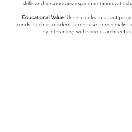
skills and encourages experimentation with s
Educational Value
: Users can learn about popu
trends, such as modern farmhouse or minimalist a
by interacting with various architectur