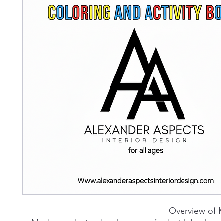
Overview of 