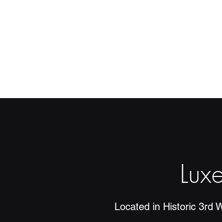
Lux
Located in Historic 3rd